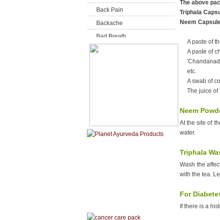
The above pack
Back Pain
Triphala Caps
Neem Capsul
Backache
Bad Breath
A paste of th
Baldness
A paste of c
'Chandanadi 
Bells Palsy
etc.
Bites & Stings
A swab of co
Bladder Problems
The juice of
Bleeding External
Neem Powde
Bleeding Gums
At the site of 
Bleeding Internal
water.
Blood Pressure
Triphala Wa
Boils
Wash the affect
Breast Cysts
with the tea. Le
Breast Diseases
For Diabete
Breast enlargement
If there is a hi
Breast feeding Problems