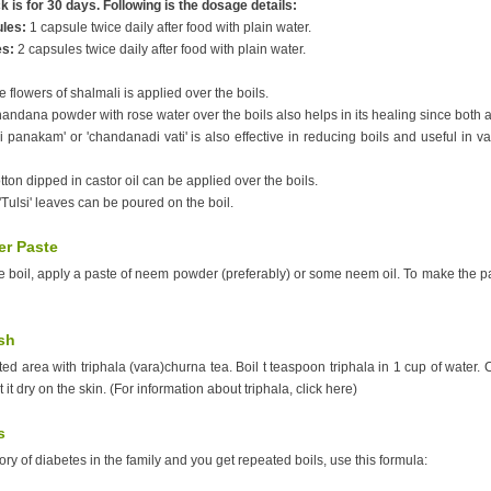
 is for 30 days. Following is the dosage details:
ules:
1 capsule twice daily after food with plain water.
es:
2 capsules twice daily after food with plain water.
e flowers of shalmali is applied over the boils.
handana powder with rose water over the boils also helps in its healing since both a
panakam' or 'chandanadi vati' is also effective in reducing boils and useful in va
tton dipped in castor oil can be applied over the boils.
 'Tulsi' leaves can be poured on the boil.
r Paste
the boil, apply a paste of neem powder (preferably) or some neem oil. To make the 
sh
ed area with triphala (vara)churna tea. Boil t teaspoon triphala in 1 cup of water.
t it dry on the skin. (For information about triphala, click here)
s
story of diabetes in the family and you get repeated boils, use this formula: