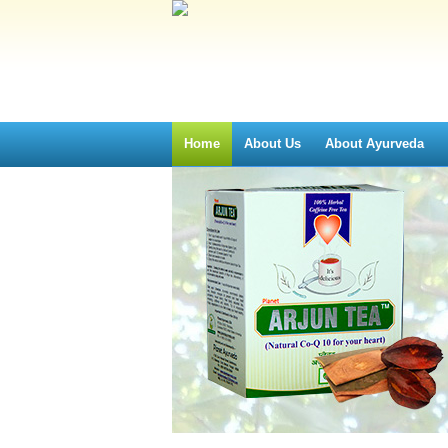
Home
About Us
About Ayurveda