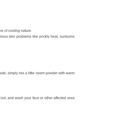
re of cooling nature.
rious skin problems like prickly heat, sunburns
paste, simply mix a little neem powder with warm
 Cool, and wash your face or other affected area