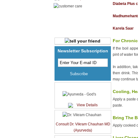
Breasts Sore
Diabeta Plus 
Brittle Nails
Madhumehant
Burns
Bursitis
Karela Saar
Cancer Care
For Chronic
Canker Sores
If the boil ap
Newsletter Subscription
Cardiac diseases
pint of water fo
Cataracts
In addition, ta
Cellulite
then drink. Thi
Cervical Spondylitis
may continue ta
Cholesterol Care
Ayurveda - God's
Cooling, He
Chronic fatigue
Apply a paste 
Colds & Flu
View Details
paste.
Colitis
Bring The B
Colon Cleanse
Consult Dr. Vikram Chauhan MD
Apply cooked on
Conjunctivitis
(Ayurveda)
Constipation
Liver Clean