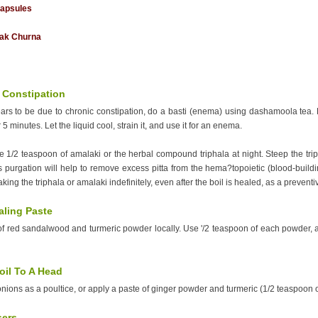
capsules
ak Churna
 Constipation
pears to be due to chronic constipation, do a basti (enema) using dashamoola tea.
r 5 minutes. Let the liquid cool, strain it, and use it for an enema.
ke 1/2 teaspoon of amalaki or the herbal compound triphala at night. Steep the tri
s purgation will help to remove excess pitta from the hema?topoietic (blood-buildi
king the triphala or amalaki indefinitely, even after the boil is healed, as a prevent
aling Paste
of red sandalwood and turmeric powder locally. Use '/2 teaspoon of each powder,
oil To A Head
ions as a poultice, or apply a paste of ginger powder and turmeric (1/2 teaspoon of ea
sers