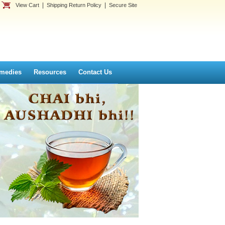
|
|
View Cart
Shipping Return Policy
Secure Site
medies
Resources
Contact Us