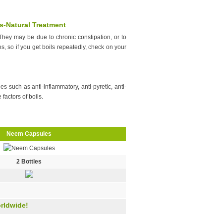
s-Natural Treatment
hey may be due to chronic constipation, or to
es, so if you get boils repeatedly, check on your
s such as anti-inflammatory, anti-pyretic, anti-
 factors of boils.
Neem Capsules
2 Bottles
rldwide!