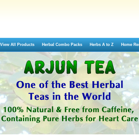
View All Products
Herbal Combo Packs
Herbs A to Z
Home Re