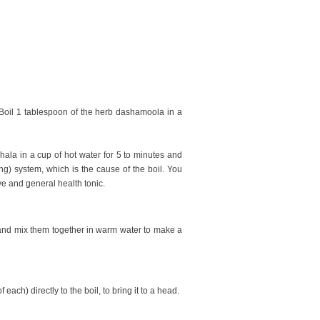
 Boil 1 tablespoon of the herb dashamoola in a
phala in a cup of hot water for 5 to minutes and
ng) system, which is the cause of the boil. You
ive and general health tonic.
 and mix them together in warm water to make a
ch) directly to the boil, to bring it to a head.