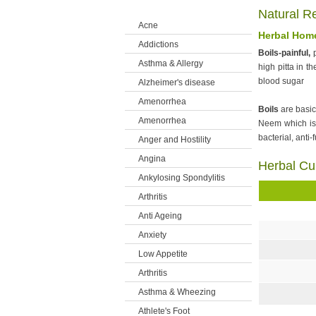
Health Concerns
Natural R
Acne
Herbal Home
Addictions
Boils-painful,
p
Asthma & Allergy
high pitta in t
blood sugar
Alzheimer's disease
Amenorrhea
Boils
are basic
Amenorrhea
Neem which is b
bacterial, anti-
Anger and Hostility
Angina
Herbal Cu
Ankylosing Spondylitis
Arthritis
Anti Ageing
Anxiety
Low Appetite
Arthritis
Asthma & Wheezing
Athlete's Foot