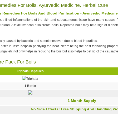
emedies For Boils, Ayurvedic Medicine, Herbal Cure
 Remedies For Boils And Blood Purification - Ayurvedic Medicine
us-filled inflammations of the skin and subcutaneous tissue have many causes. T
he blood. A toxic liver can also create boils. Repeated boils may be a sign of diabet
ally caused by bacteria and sometimes even due to blood impurities.
itter in taste helps in pacifying the heat. Neem being the best for having propertie
fungal etc not only helps in reducing the boil but also helps to get rid of the causative
re Pack For Boils
Triphala Capsules
1 Bottle
1 Month Supply
No Side Effects! Free Shipping And Handling Wo